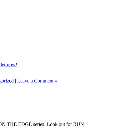
rder now!
gorized
|
Leave a Comment »
e ON THE EDGE series! Look out for RUN