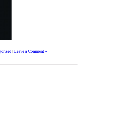
gorized
|
Leave a Comment »