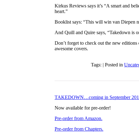
Kirkus Reviews says it’s “A smart and believ
heart.”
Booklist says: “This will win van Diepen 
And Quill and Quire says, “Takedown is on
Don’t forget to check out the new edit
awesome covers.
Tags: | Posted in
Uncate
TAKEDOWN…coming in September 201
Now available for pre-order!
Pre-order from Amazon.
Pre-order from Chapters.