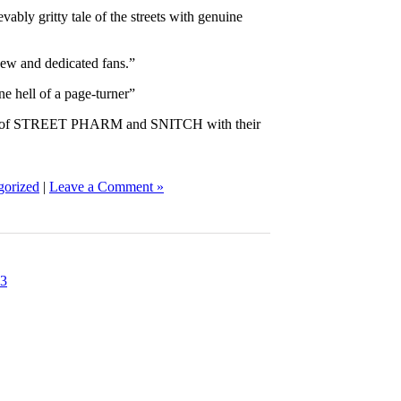
ably gritty tale of the streets with genuine
new and dedicated fans.”
e hell of a page-turner”
ions of STREET PHARM and SNITCH with their
gorized
|
Leave a Comment »
3