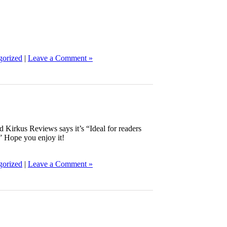
gorized
|
Leave a Comment »
Kirkus Reviews says it’s “Ideal for readers
.” Hope you enjoy it!
gorized
|
Leave a Comment »