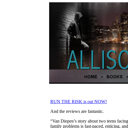
RUN THE RISK is out NOW!
And the reviews are fantastic.
“Van Diepen’s story about two teens facing
family problems is fast-paced, enticing, an