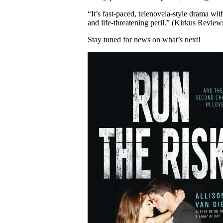
“It’s fast-paced, telenovela-style drama wit
and life-threatening peril.” (Kirkus Review
Stay tuned for news on what’s next!