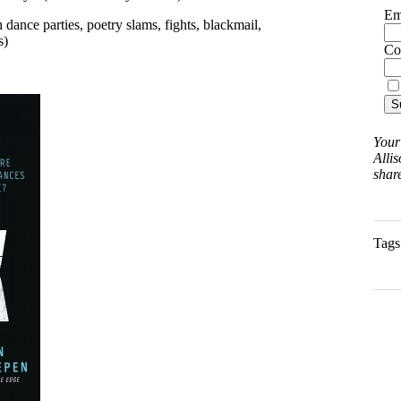
Em
h dance parties, poetry slams, fights, blackmail,
s)
Co
Your
Allis
share
Tags