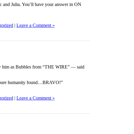
 and Julia. You’ll have your answer in ON
gorized
|
Leave a Comment »
 him as Bubbles from “THE WIRE” — said
but pure humanity found…BRAVO!”
gorized
|
Leave a Comment »