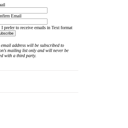
ail
nfirm Email
I prefer to receive emails in Text format
 email address will be subscribed to
on's mailing list only and will never be
d with a third party.