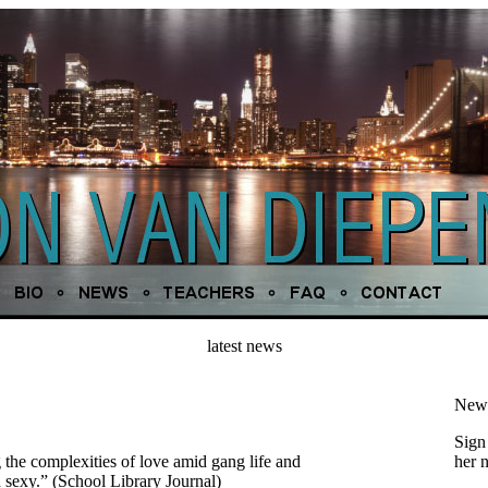
latest news
News
Sign 
 the complexities of love amid gang life and
her 
d sexy.” (School Library Journal)