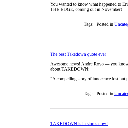
You wanted to know what happened to Eric
THE EDGE, coming out in November!
Tags: | Posted in
Uncate
The best Takedown quote ever
Awesome news! Andre Royo — you know
about TAKEDOWN:
“A compelling story of innocence lost 
Tags: | Posted in
Uncate
TAKEDOWN is in stores now!