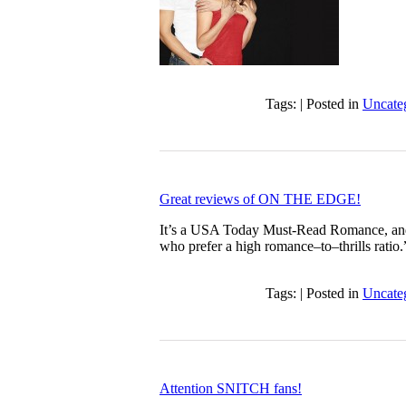
Tags: | Posted in
Uncate
Great reviews of ON THE EDGE!
It’s a USA Today Must-Read Romance, and 
who prefer a high romance–to–thrills ratio
Tags: | Posted in
Uncate
Attention SNITCH fans!