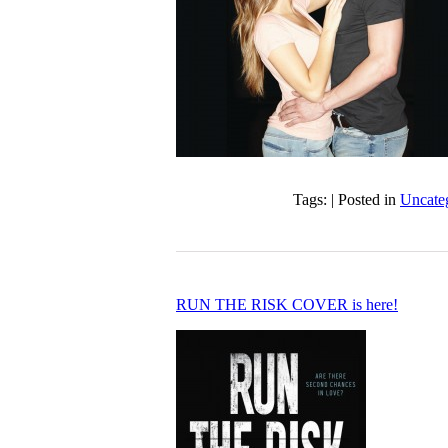
Tags: | Posted in
Uncate
RUN THE RISK COVER is here!