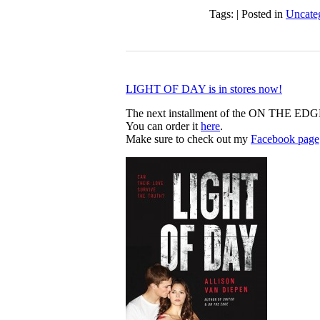
Tags: | Posted in
Uncate
LIGHT OF DAY is in stores now!
The next installment of the ON THE EDG
You can order it
here
.
Make sure to check out my
Facebook page