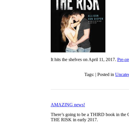
It hits the shelves on April 11, 2017.
Pre-o
Tags: | Posted in
Uncate
AMAZING news!
There’s going to be a THIRD book in th
THE RISK in early 2017.