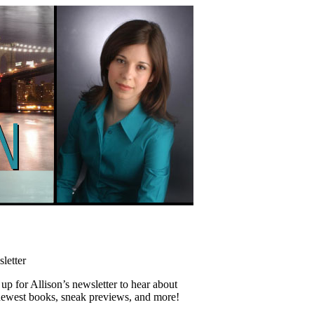
letter
up for Allison’s newsletter to hear about
newest books, sneak previews, and more!