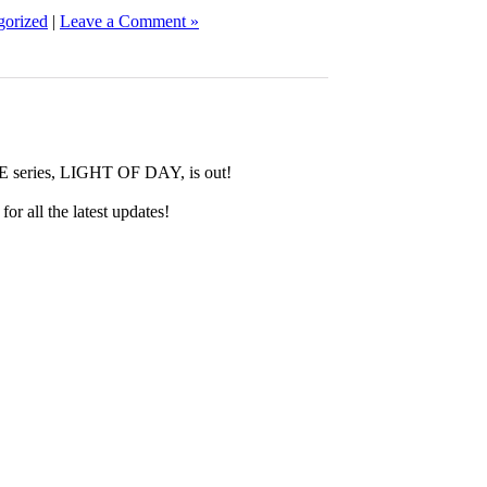
gorized
|
Leave a Comment »
E series, LIGHT OF DAY, is out!
for all the latest updates!